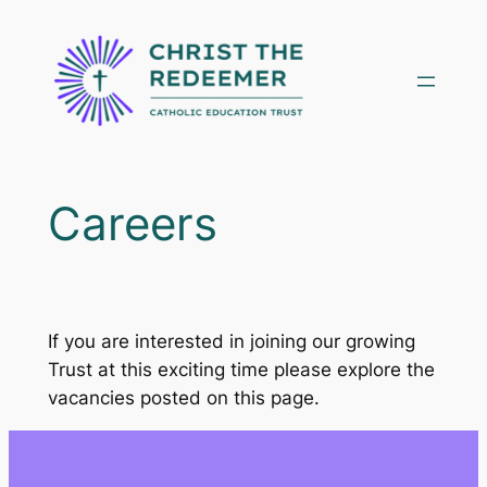
Skip
to
content
Careers
If you are interested in joining our growing
Trust at this exciting time please explore the
vacancies posted on this page.