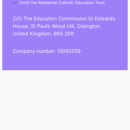
Christ the Redeemer Catholic Education Trust
C/O The Education Commission St Edwards
House, St Paul’s Wood Hill, Orpington,
United Kingdom, BR5 2SR
Company number: 15092559